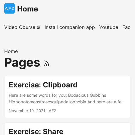
Home
Video Course
Install companion app
Youtube
Face
Home
Pages
Exercise: Clipboard
Here are some words for you: Bodacious Gubbins
Hippopotomonstrosesquipedaliophobia And here are a few
paragraphs for you! Paragraph #1 I’m learning to use my
November 19, 2021
· AFZ
Android device with the course at
https://androidfromzero.com . I’m already at the end of the
course, and I enjoyed it quite much! Paragraph #2
Exercise: Share
Humming birds are incredible wonders of this world. Did