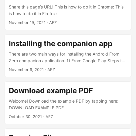
you know that the species called Ruby-throated
Share this page’s URL! This is how to do it in Chrome: This
hummingbird can fly 2200 km without stopping?...
is how to do it in Firefox:
November 19, 2021
· AFZ
Installing the companion app
There are two main ways for installing the Android From
Zero companion application. 1) From Google Play Steps to
install: Open Google Play on your phone Log in with your
November 9, 2021
· AFZ
Google account if you have one Search for “Android From
Zero” Select the one with the same icon as shown here
Press INSTALL Alternatively you might open this page on
Download example PDF
the phone and click on the “GET IT ON Google play” icon
above to navigate to the application’s page in google play
Welcome! Download the example PDF by tapping here:
store....
DOWNLOAD EXAMPLE PDF
October 30, 2021
· AFZ